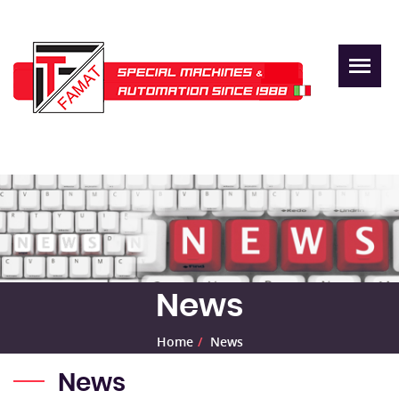
News
Home
News
News