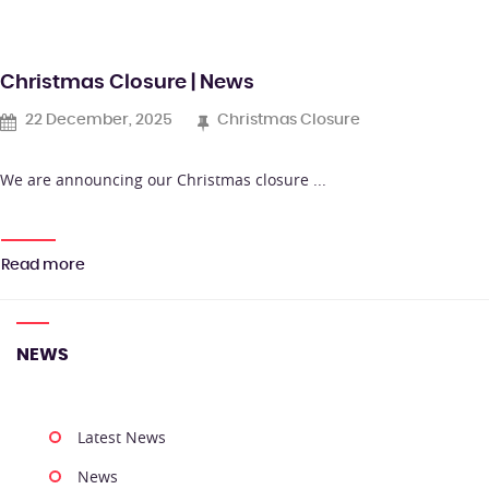
Christmas Closure | News
22 December, 2025
Christmas Closure
We are announcing our Christmas closure ...
Read more
NEWS
Latest News
News