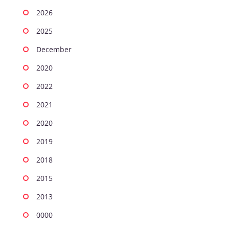
2026
2025
December
2020
2022
2021
2020
2019
2018
2015
2013
0000