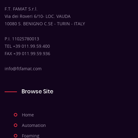
F.T. FAMAT S.r.l.
Via dei Roveri 6/10- LOC. VAUDA
10080 S. BENIGNO C.SE - TURIN - ITALY
P.I. 11025780013
TEL +39 011.99.59.400
FAX +39 011.99.59.936
info@ftfamat.com
Browse Site
Home
Automation
Foaming