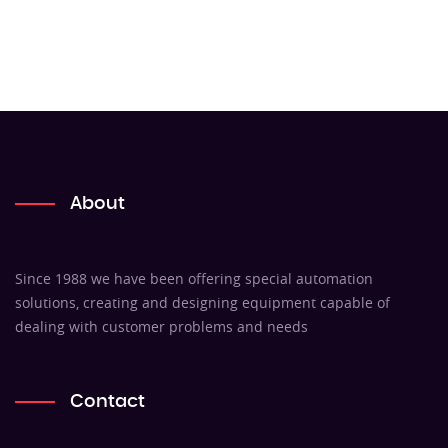
About
Since 1988 we have been offering special automation
solutions, creating and designing equipment capable of
dealing with customer problems and needs
Contact