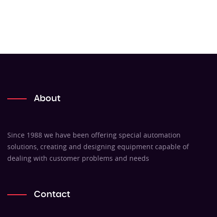
About
Since 1988 we have been offering special automation
solutions, creating and designing equipment capable of
dealing with customer problems and needs
Contact