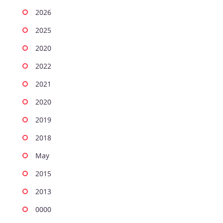
2026
2025
2020
2022
2021
2020
2019
2018
May
2015
2013
0000