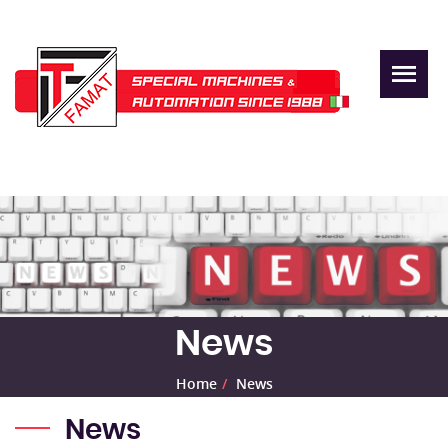
News
Home
News
News