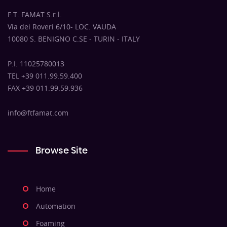
F.T. FAMAT S.r.l.
Via dei Roveri 6/10- LOC. VAUDA
10080 S. BENIGNO C.SE - TURIN - ITALY
P.I. 11025780013
TEL +39 011.99.59.400
FAX +39 011.99.59.936
info@ftfamat.com
Browse Site
Home
Automation
Foaming