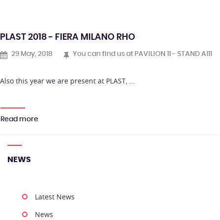
PLAST 2018 - FIERA MILANO RHO
29 May, 2018
You can find us at PAVILION 11 - STAND A111
Also this year we are present at PLAST, ...
Read more
NEWS
Latest News
News